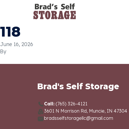
118
June 16, 2026
By
Brad's Self Storage
Call:
(765) 326-4121
3601 N Morrison Rd, Muncie, IN 47304
bradsselfstoragellc@gmail.com