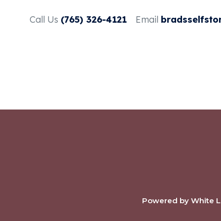
Call Us
(765) 326-4121
Email
bradsselfsto
Powered by White La