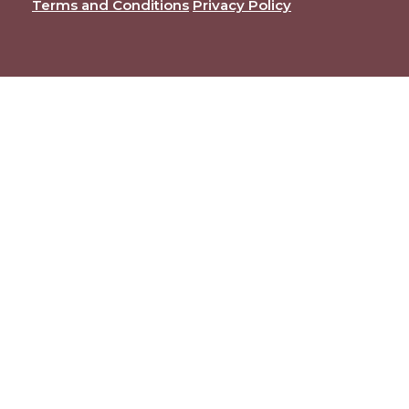
Terms and Conditions
Privacy Policy