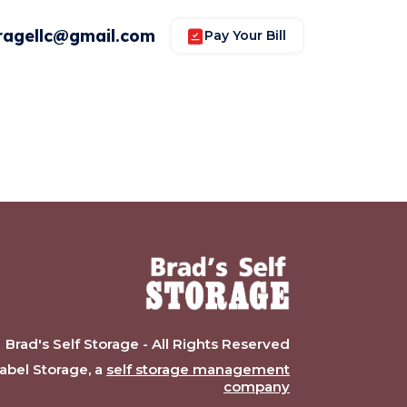
ragellc@gmail.com
Pay Your Bill
Brad's Self Storage - All Rights Reserved
bel Storage, a
self storage management
company