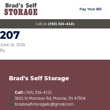
Pay Your Bill
Call Us
(765) 326-4121
207
June 16, 2026
By
Brad's Self Storage
Call:
(765) 326-4121
3601 N Morrison Rd, Muncie, IN 47304
bradsselfstoragellc@gmail.com