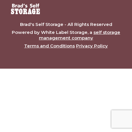
Brad's Self Storage - All Rights Reserved
Powered by White Label Storage, a
self storage
management company
Terms and Conditions
Privacy Policy