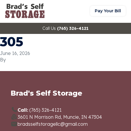
Pay Your Bill
Call Us
(765) 326-4121
305
June 16, 2026
By
Brad's Self Storage
Call:
(765) 326-4121
3601 N Morrison Rd, Muncie, IN 47304
bradsselfstoragellc@gmail.com