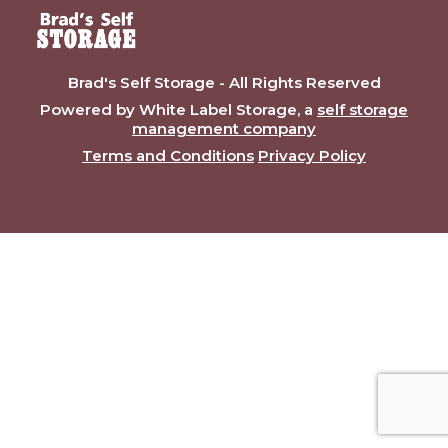
Brad's Self Storage - All Rights Reserved
Powered by White Label Storage, a
self storage
management company
Terms and Conditions
Privacy Policy