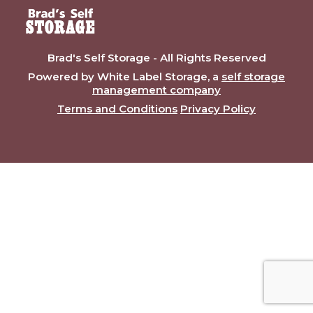
Brad's Self Storage - All Rights Reserved
Powered by White Label Storage, a
self storage
management company
Terms and Conditions
Privacy Policy