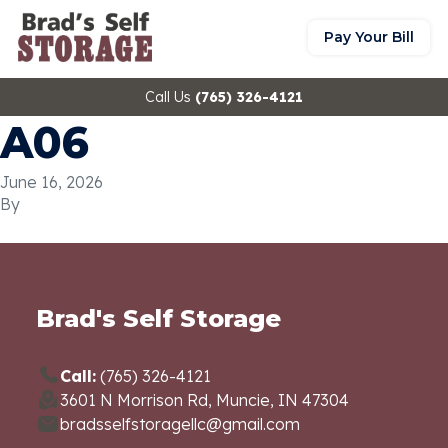
Pay Your Bill
Call Us
(765) 326-4121
A06
June 16, 2026
By
Brad's Self Storage
Call:
(765) 326-4121
3601 N Morrison Rd, Muncie, IN 47304
bradsselfstoragellc@gmail.com