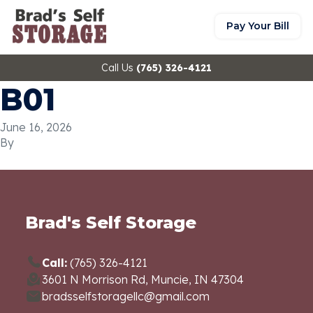
Pay Your Bill
Call Us
(765) 326-4121
B01
June 16, 2026
By
Brad's Self Storage
Call:
(765) 326-4121
3601 N Morrison Rd, Muncie, IN 47304
bradsselfstoragellc@gmail.com