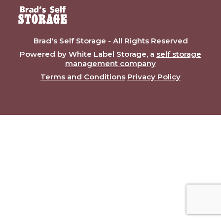
Brad's Self Storage - All Rights Reserved
Powered by White Label Storage, a
self storage
management company
Terms and Conditions
Privacy Policy