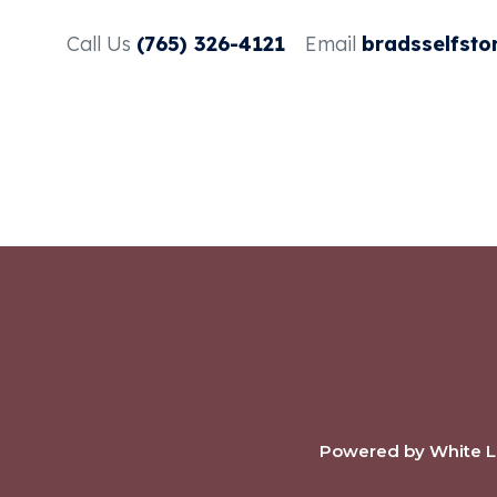
Call Us
(765) 326-4121
Email
bradsselfsto
Powered by White La