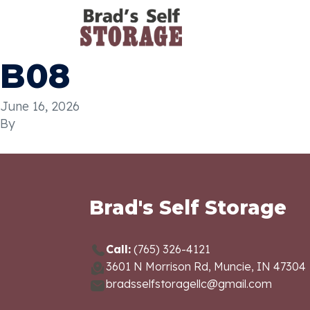
B08
June 16, 2026
By
Brad's Self Storage
Call:
(765) 326-4121
3601 N Morrison Rd, Muncie, IN 47304
bradsselfstoragellc@gmail.com