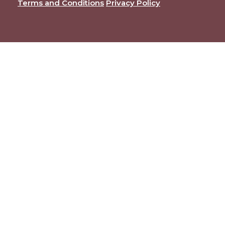
Terms and Conditions
Privacy Policy