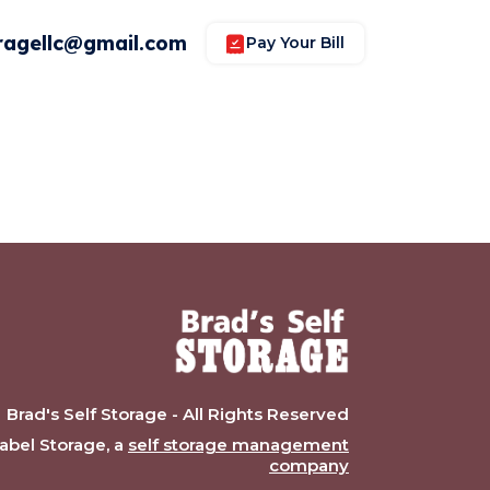
ragellc@gmail.com
Pay Your Bill
Brad's Self Storage - All Rights Reserved
bel Storage, a
self storage management
company