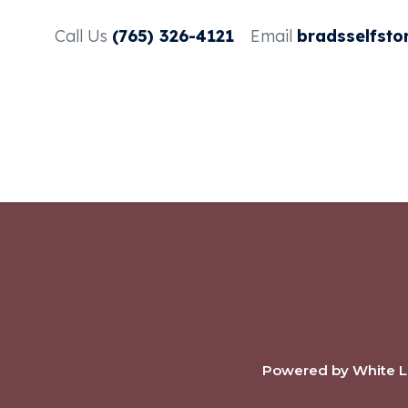
Call Us
(765) 326-4121
Email
bradsselfsto
Powered by White La