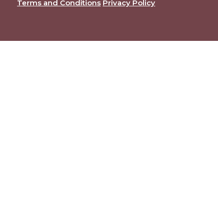
Terms and Conditions
Privacy Policy