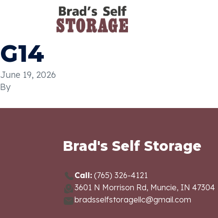
G14
June 19, 2026
By
Brad's Self Storage
Call:
(765) 326-4121
3601 N Morrison Rd, Muncie, IN 47304
bradsselfstoragellc@gmail.com