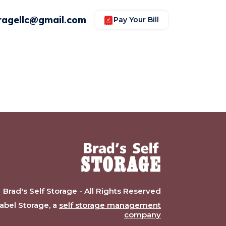
ragellc@gmail.com
Pay Your Bill
Brad's Self Storage - All Rights Reserved
bel Storage, a
self storage management
company