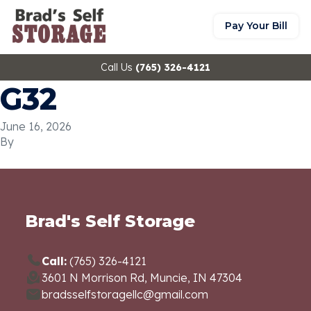
Pay Your Bill
Call Us
(765) 326-4121
G32
June 16, 2026
By
Brad's Self Storage
Call:
(765) 326-4121
3601 N Morrison Rd, Muncie, IN 47304
bradsselfstoragellc@gmail.com