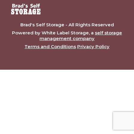
Brad's Self Storage - All Rights Reserved
Powered by White Label Storage, a
self storage
management company
Terms and Conditions
Privacy Policy