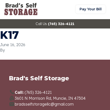
Pay Your Bill
Call Us
(765) 326-4121
K17
June 16, 2026
By
Brad's Self Storage
Call:
(765) 326-4121
3601 N Morrison Rd, Muncie, IN 47304
bradsselfstoragellc@gmail.com