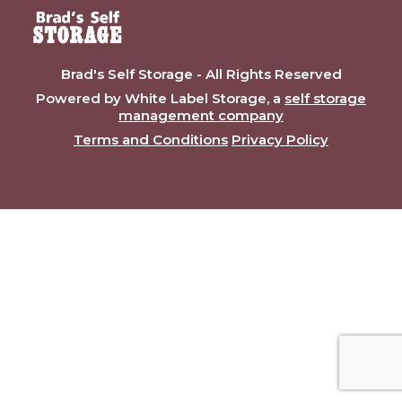
Brad's Self Storage - All Rights Reserved
Powered by White Label Storage, a
self storage
management company
Terms and Conditions
Privacy Policy