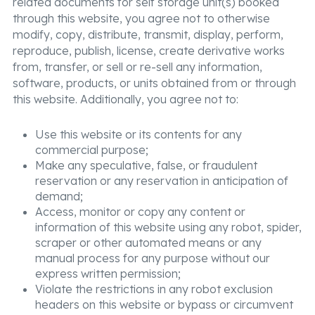
related documents for self storage unit(s) booked
through this website, you agree not to otherwise
modify, copy, distribute, transmit, display, perform,
reproduce, publish, license, create derivative works
from, transfer, or sell or re-sell any information,
software, products, or units obtained from or through
this website. Additionally, you agree not to:
Use this website or its contents for any
commercial purpose;
Make any speculative, false, or fraudulent
reservation or any reservation in anticipation of
demand;
Access, monitor or copy any content or
information of this website using any robot, spider,
scraper or other automated means or any
manual process for any purpose without our
express written permission;
Violate the restrictions in any robot exclusion
headers on this website or bypass or circumvent