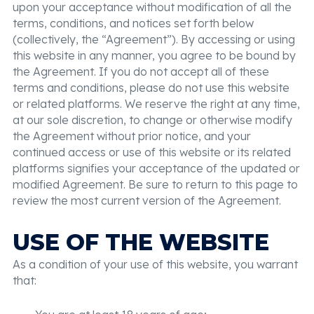
upon your acceptance without modification of all the
terms, conditions, and notices set forth below
(collectively, the “Agreement”). By accessing or using
this website in any manner, you agree to be bound by
the Agreement. If you do not accept all of these
terms and conditions, please do not use this website
or related platforms. We reserve the right at any time,
at our sole discretion, to change or otherwise modify
the Agreement without prior notice, and your
continued access or use of this website or its related
platforms signifies your acceptance of the updated or
modified Agreement. Be sure to return to this page to
review the most current version of the Agreement.
USE OF THE WEBSITE
As a condition of your use of this website, you warrant
that: