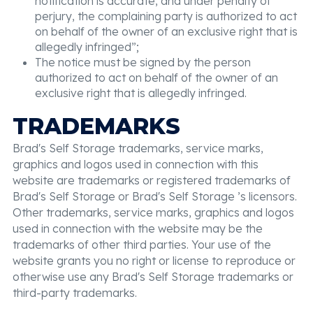
notification is accurate, and under penalty of
perjury, the complaining party is authorized to act
on behalf of the owner of an exclusive right that is
allegedly infringed”;
The notice must be signed by the person
authorized to act on behalf of the owner of an
exclusive right that is allegedly infringed.
TRADEMARKS
Brad's Self Storage trademarks, service marks,
graphics and logos used in connection with this
website are trademarks or registered trademarks of
Brad's Self Storage or Brad's Self Storage ’s licensors.
Other trademarks, service marks, graphics and logos
used in connection with the website may be the
trademarks of other third parties. Your use of the
website grants you no right or license to reproduce or
otherwise use any Brad's Self Storage trademarks or
third-party trademarks.