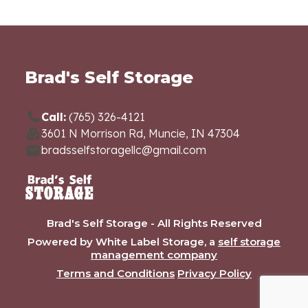
Brad's Self Storage
Call:
(765) 326-4121
3601 N Morrison Rd, Muncie, IN 47304
bradsselfstoragellc@gmail.com
Brad's Self Storage - All Rights Reserved
Powered by White Label Storage, a
self storage
management company
Terms and Conditions
Privacy Policy