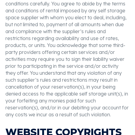
conditions carefully. You agree to abide by the terms
and conditions of rental imposed by any self storage
space supplier with whom you elect to deal, including,
but not limited to, payment of all amounts when due
and compliance with the supplier’s rules and
restrictions regarding availability and use of rates,
products, or units. You acknowledge that some third-
party providers offering certain services and/or
activities may require you to sign their liability waiver
prior to participating in the service and/or activity
they offer. You understand that any violation of any
such supplier’s rules and restrictions may result in
cancellation of your reservation(s), in your being
denied access to the applicable self storage unit(s), in
your forfeiting any monies paid for such
reservation(s), and/or in our debiting your account for
any costs we incur as a result of such violation.
WEBSITE COPYRIGHTS