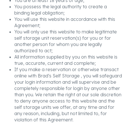
You are at least 18 years of age;
You possess the legal authority to create a
binding legal obligation;
You will use this website in accordance with this
Agreement;
You will only use this website to make legitimate
self storage unit reservation(s) for you or for
another person for whom you are legally
authorized to act;
All information supplied by you on this website is
true, accurate, current and complete;
If you make a reservation or otherwise transact
online with Brad's Self Storage , you will safeguard
your login information and will supervise and be
completely responsible for login by anyone other
than you. We retain the right at our sole discretion
to deny anyone access to this website and the
self storage units we offer, at any time and for
any reason, including, but not limited to, for
violation of this Agreement.