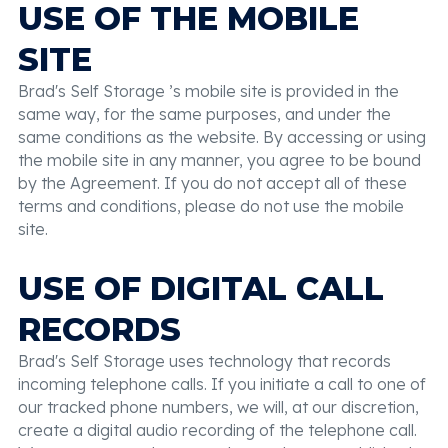
USE OF THE MOBILE
SITE
Brad's Self Storage ’s mobile site is provided in the
same way, for the same purposes, and under the
same conditions as the website. By accessing or using
the mobile site in any manner, you agree to be bound
by the Agreement. If you do not accept all of these
terms and conditions, please do not use the mobile
site.
USE OF DIGITAL CALL
RECORDS
Brad's Self Storage uses technology that records
incoming telephone calls. If you initiate a call to one of
our tracked phone numbers, we will, at our discretion,
create a digital audio recording of the telephone call.