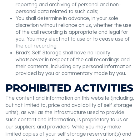
reporting and archiving of personal and non-
personal data related to such calls;
You shall determine in advance, in your sole
discretion without reliance on us, whether the use
of the call recording is appropriate and legal for
you. You may elect not to use or to cease use of
the call recording.
Brad's Self Storage shall have no liability
whatsoever in respect of the call recordings and
their contents, including any personal information
provided by you or commentary made by you.
PROHIBITED ACTIVITIES
The content and information on this website (including,
but not limited to, price and availability of self storage
units), as well as the infrastructure used to provide
such content and information, is proprietary to us or
our suppliers and providers. While you may make
limited copies of your self storage reservation(s) and