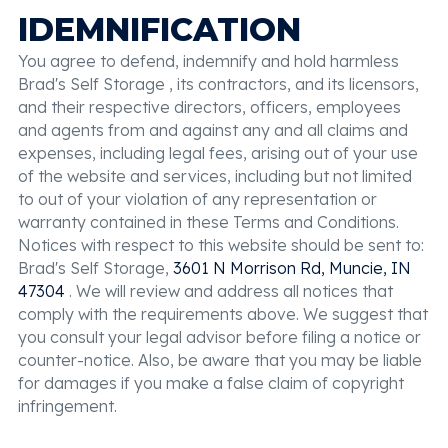
IDEMNIFICATION
You agree to defend, indemnify and hold harmless
Brad's Self Storage , its contractors, and its licensors,
and their respective directors, officers, employees
and agents from and against any and all claims and
expenses, including legal fees, arising out of your use
of the website and services, including but not limited
to out of your violation of any representation or
warranty contained in these Terms and Conditions.
Notices with respect to this website should be sent to:
Brad's Self Storage,
3601 N Morrison Rd, Muncie, IN
47304
. We will review and address all notices that
comply with the requirements above. We suggest that
you consult your legal advisor before filing a notice or
counter-notice. Also, be aware that you may be liable
for damages if you make a false claim of copyright
infringement.