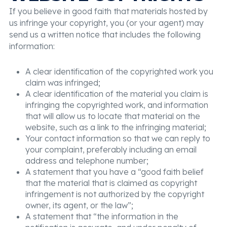
If you believe in good faith that materials hosted by
us infringe your copyright, you (or your agent) may
send us a written notice that includes the following
information:
A clear identification of the copyrighted work you
claim was infringed;
A clear identification of the material you claim is
infringing the copyrighted work, and information
that will allow us to locate that material on the
website, such as a link to the infringing material;
Your contact information so that we can reply to
your complaint, preferably including an email
address and telephone number;
A statement that you have a “good faith belief
that the material that is claimed as copyright
infringement is not authorized by the copyright
owner, its agent, or the law”;
A statement that “the information in the