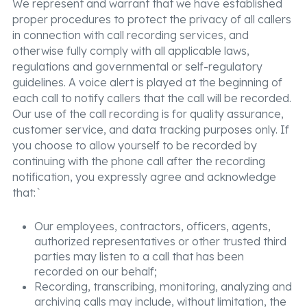
We represent and warrant that we have established
proper procedures to protect the privacy of all callers
in connection with call recording services, and
otherwise fully comply with all applicable laws,
regulations and governmental or self-regulatory
guidelines. A voice alert is played at the beginning of
each call to notify callers that the call will be recorded.
Our use of the call recording is for quality assurance,
customer service, and data tracking purposes only. If
you choose to allow yourself to be recorded by
continuing with the phone call after the recording
notification, you expressly agree and acknowledge
that:`
Our employees, contractors, officers, agents,
authorized representatives or other trusted third
parties may listen to a call that has been
recorded on our behalf;
Recording, transcribing, monitoring, analyzing and
archiving calls may include, without limitation, the