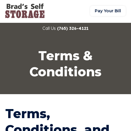
Pay Your Bill
Call Us
(765) 326-4121
Terms &
Conditions
Terms,
Conditions, and