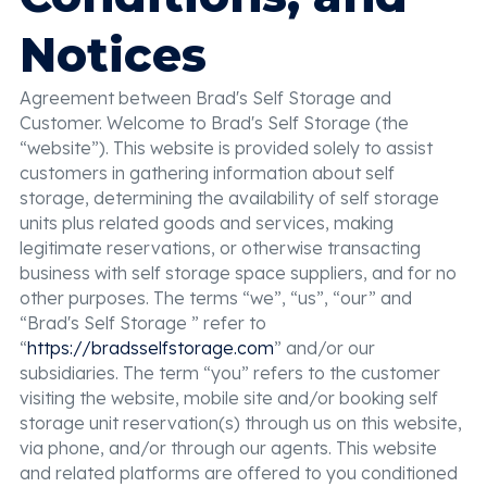
Notices
Agreement between Brad's Self Storage and
Customer. Welcome to Brad's Self Storage (the
“website”). This website is provided solely to assist
customers in gathering information about self
storage, determining the availability of self storage
units plus related goods and services, making
legitimate reservations, or otherwise transacting
business with self storage space suppliers, and for no
other purposes. The terms “we”, “us”, “our” and
“Brad's Self Storage ” refer to
“
https://bradsselfstorage.com
” and/or our
subsidiaries. The term “you” refers to the customer
visiting the website, mobile site and/or booking self
storage unit reservation(s) through us on this website,
via phone, and/or through our agents. This website
and related platforms are offered to you conditioned