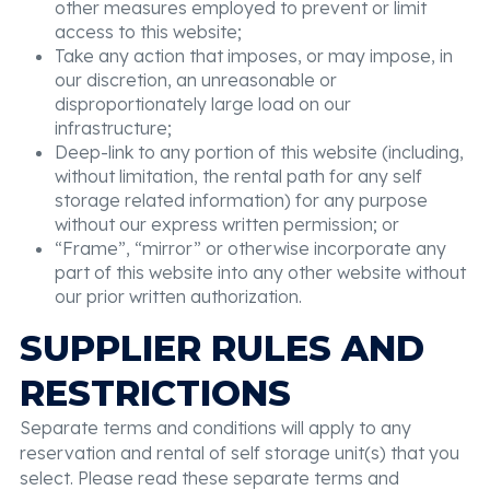
other measures employed to prevent or limit
access to this website;
Take any action that imposes, or may impose, in
our discretion, an unreasonable or
disproportionately large load on our
infrastructure;
Deep-link to any portion of this website (including,
without limitation, the rental path for any self
storage related information) for any purpose
without our express written permission; or
“Frame”, “mirror” or otherwise incorporate any
part of this website into any other website without
our prior written authorization.
SUPPLIER RULES AND
RESTRICTIONS
Separate terms and conditions will apply to any
reservation and rental of self storage unit(s) that you
select. Please read these separate terms and